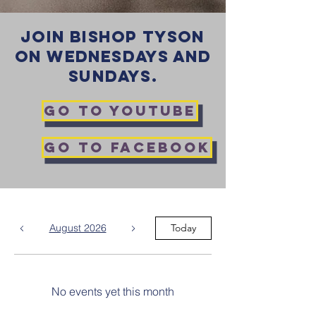
JOIN BISHOP TYSON
ON WEDNESDAYS AND
SUNDAYS.
GO TO YOUTUBE
GO TO FACEBOOK
August 2026
Today
No events yet this month