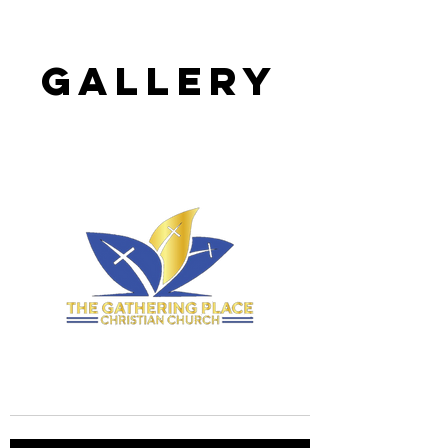
Gallery