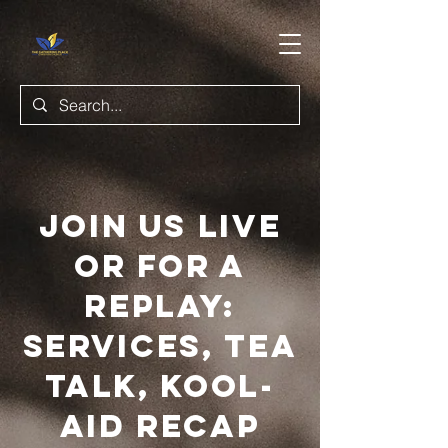
JOIN US LIVE
OR FOR A
REPLAY:
SERVICES, TEA
TALK, KOOL-
AID RECAP