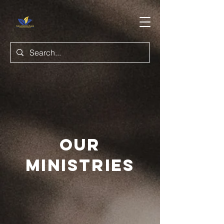
OUR
MINISTRIES